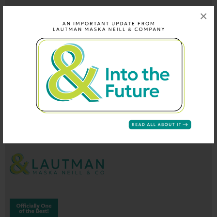
×
202-296-9660
info@lautmandc.com
coop@lautmandc.com