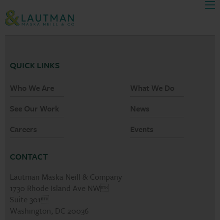
Men
Skip Navigation
QUICK LINKS
Who We Are
What We Do
See Our Work
News
Careers
Events
CONTACT
Lautman Maska Neill & Company
1730 Rhode Island Ave NW
Suite 301
Washington, DC 20036