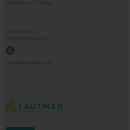
Washington, DC 20036
202-296-9660
info@lautmandc.com
coop@lautmandc.com