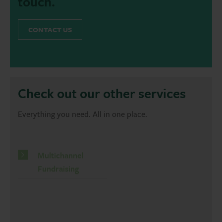
touch.
CONTACT US
Check out our other services
Everything you need. All in one place.
Multichannel
Fundraising