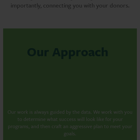
importantly, connecting you with your donors.
Our Approach
Our work is always guided by the data. We work with you
to determine what success will look like for your
programs, and then craft an aggressive plan to meet your
goals.