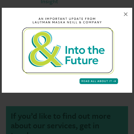
Insight
Our proprietary statistical system Insight is 
×
of our analytic capabilities.
Customized Reports
Concise and accurate reporting is our forte.
Individual Dashboards
Identify trends in the data with one glance.
If you’d like to find out more
about our services, get in