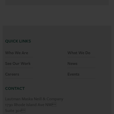
QUICK LINKS
Who We Are
What We Do
See Our Work
News
Careers
Events
CONTACT
Lautman Maska Neill & Company
1730 Rhode Island Ave NW
Suite 301