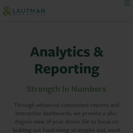
Men
Skip Navigation
Analytics &
Reporting
Strength In Numbers
Through advanced customized reports and
interactive dashboards, we provide a 360-
degree view of your donor file to focus on
building out fundraising strategies and, most