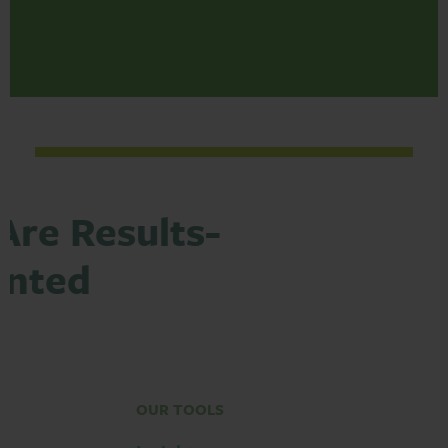
Are Results-
ented
OUR TOOLS