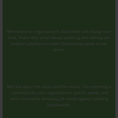
We know your organization’s data needs will change over
time. That’s why we’re always updating and refining our
analytics platform to meet the evolving needs of our
clients.
We care about the micro and the macro. Our reporting is
customized to your organization’s specific needs, and
we’re constantly reviewing all results against industry
benchmarks.