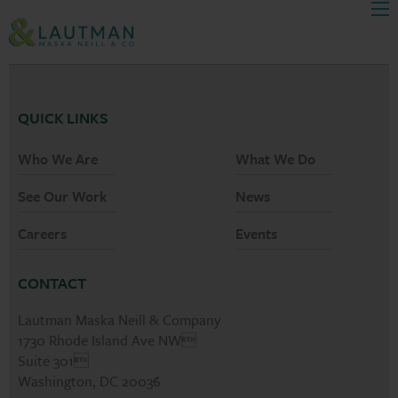
Men
Skip Navigation
QUICK LINKS
Who We Are
What We Do
See Our Work
News
Careers
Events
CONTACT
Lautman Maska Neill & Company
1730 Rhode Island Ave NW
Suite 301
Washington, DC 20036