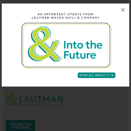
×
202-296-9660
info@lautmandc.com
coop@lautmandc.com