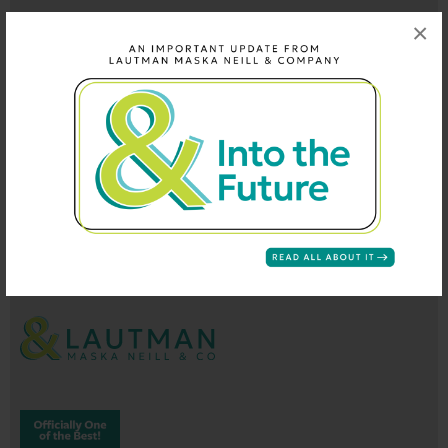
×
202-296-9660
info@lautmandc.com
coop@lautmandc.com