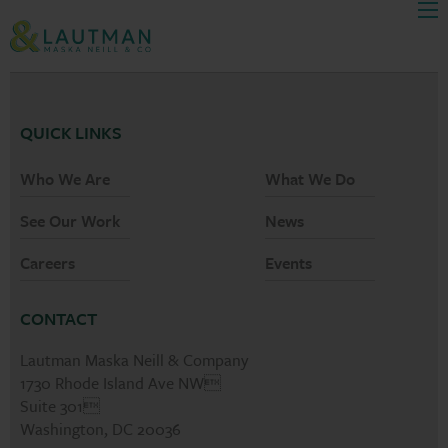
Men
Skip Navigation
QUICK LINKS
Who We Are
What We Do
See Our Work
News
Careers
Events
CONTACT
Lautman Maska Neill & Company
1730 Rhode Island Ave NW
Suite 301
Washington, DC 20036