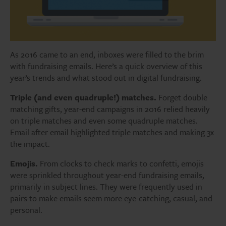
As 2016 came to an end, inboxes were filled to the brim
with fundraising emails. Here’s a quick overview of this
year’s trends and what stood out in digital fundraising.
Triple (and even quadruple!) matches.
Forget double
matching gifts, year-end campaigns in 2016 relied heavily
on triple matches and even some quadruple matches.
Email after email highlighted triple matches and making 3x
the impact.
Emojis.
From clocks to check marks to confetti, emojis
were sprinkled throughout year-end fundraising emails,
primarily in subject lines. They were frequently used in
pairs to make emails seem more eye-catching, casual, and
personal.