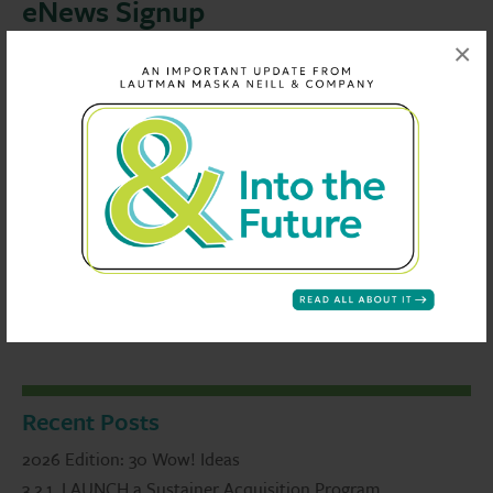
eNews Signup
×
If you enjoyed this article and would like to be alerted
when the next one is published, please enter your email
address
Recent Posts
2026 Edition: 30 Wow! Ideas
3.2.1. LAUNCH a Sustainer Acquisition Program