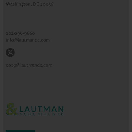
Washington, DC 20036
202-296-9660
info@lautmandc.com
coop@lautmandc.com