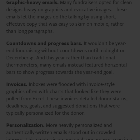
Graphic-heavy emails.
Many fundraisers opted for clean
designs heavy on graphics and evocative images. These
emails let the images do the talking by using short,
effective copy that was easy to skim on mobile, rather
than long paragraphs.
Countdowns and progress bars.
It wouldn’t be year-
end fundraising without countdowns until midnight on
December 31. And this year rather than traditional
thermometers, many emails instead featured horizontal
bars to show progress towards the year-end goal.
Invoices.
Inboxes were flooded with invoice-style
graphics often with charts that looked like they were
pulled from Excel. These invoices detailed donor status,
deadlines, goals, and suggested donations that were
typically personalized for the donor.
Personalization.
More heavily personalized and
authentically-written emails stood out in crowded
inboxes. This emphasis on personal touches was seen in a