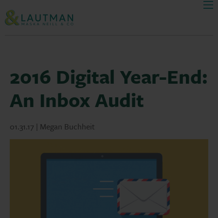
Men
Skip Navigation
2016 Digital Year-End:
An Inbox Audit
01.31.17 | Megan Buchheit