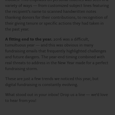
variety of ways — from customized subject lines featuring
the recipient’s name to scanned handwritten notes
thanking donors for their contributions, to recognition of
their giving tenure or specific actions they had taken in
the past year.
A fitting end to the year.
2016 was a difficult,
tumultuous year — and this was obvious in many
fundraising emails that frequently highlighted challenges
and future dangers. The year-end timing combined with
real threats to address in the New Year made for a perfect
fundraising storm.
These are just a few trends we noticed this year, but
digital fundraising is constantly evolving.
What stood out in your inbox? Drop us a line — we’d love
to hear from you!