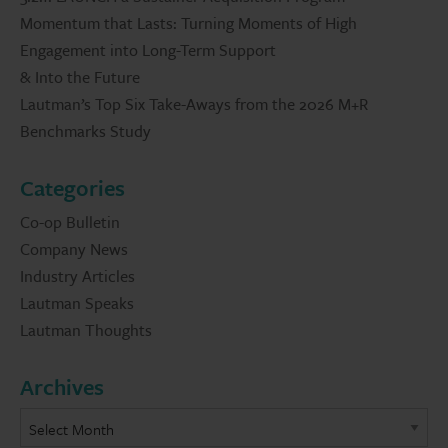
Momentum that Lasts: Turning Moments of High
Engagement into Long-Term Support
& Into the Future
Lautman’s Top Six Take-Aways from the 2026 M+R
Benchmarks Study
Categories
Co-op Bulletin
Company News
Industry Articles
Lautman Speaks
Lautman Thoughts
Archives