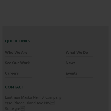
QUICK LINKS
Who We Are
What We Do
See Our Work
News
Careers
Events
CONTACT
Lautman Maska Neill & Company
1730 Rhode Island Ave NW
Suite 301