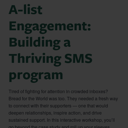
A-list
Engagement:
Building a
Thriving SMS
program
Tired of fighting for attention in crowded inboxes?
Bread for the World was too. They needed a fresh way
to connect with their supporters — one that would
deepen relationships, inspire action, and drive
sustained support. In this interactive workshop, you’ll
go beyond the case study and roll up your sleeves.