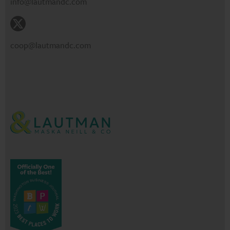
info@lautmandc.com
coop@lautmandc.com