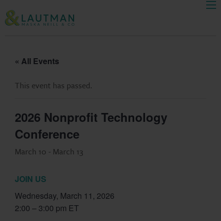
Men
Skip Navigation
« All Events
This event has passed.
2026 Nonprofit Technology
Conference
March 10
-
March 13
JOIN US
Wednesday, March 11, 2026
2:00 – 3:00 pm ET