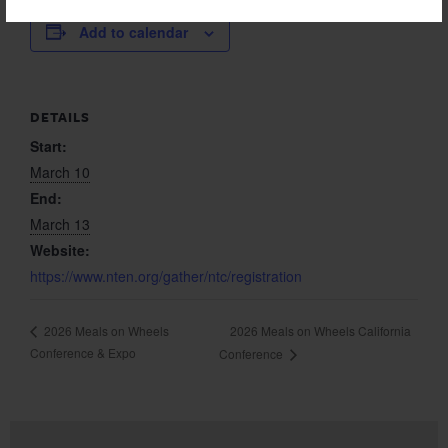
Add to calendar
DETAILS
Start:
March 10
End:
March 13
Website:
https://www.nten.org/gather/ntc/registration
2026 Meals on Wheels California
2026 Meals on Wheels
Conference & Expo
Conference