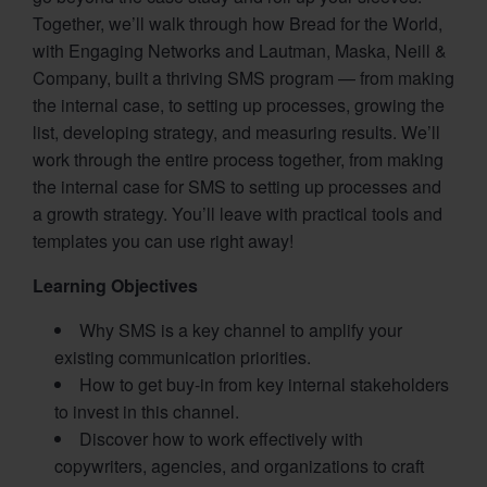
Together, we’ll walk through how Bread for the World,
with Engaging Networks and Lautman, Maska, Neill &
Company, built a thriving SMS program — from making
the internal case, to setting up processes, growing the
list, developing strategy, and measuring results. We’ll
work through the entire process together, from making
the internal case for SMS to setting up processes and
a growth strategy. You’ll leave with practical tools and
templates you can use right away!
Learning Objectives
Why SMS is a key channel to amplify your
existing communication priorities.
How to get buy-in from key internal stakeholders
to invest in this channel.
Discover how to work effectively with
copywriters, agencies, and organizations to craft