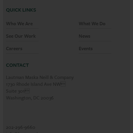
QUICK LINKS
Who We Are
What We Do
See Our Work
News
Careers
Events
CONTACT
Lautman Maska Neill & Company
1730 Rhode Island Ave NW
Suite 301
Washington, DC 20036
202-296-9660