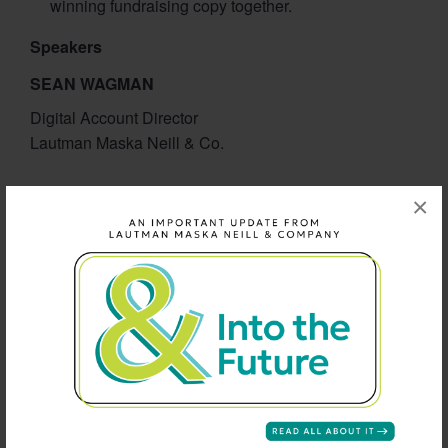
winning fundraising copy together.
Speakers
SEAN WAGMAN
Digital Account Director
Lautman Maska Neill & Co.
SUSANNA BEAN-JONES
×
Deputy Director for Membership Giving
Bread for the World
SEAN DOTSON
Account Manager
Engaging Networks