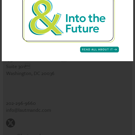
See Our Work
News
Careers
Events
CONTACT
Lautman Maska Neill & Company
1730 Rhode Island Ave NW
Suite 301
Washington, DC 20036
202-296-9660
info@lautmandc.com