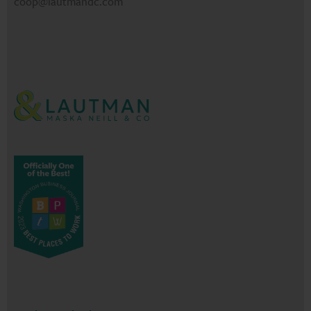
coop@lautmandc.com