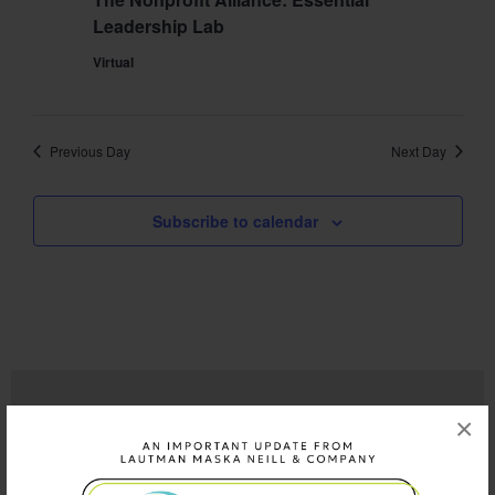
Leadership Lab
Virtual
Previous Day
Next Day
Subscribe to calendar
×
QUICK LINKS
Who We Are
What We Do