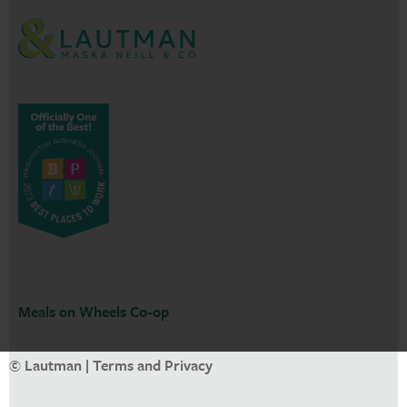
Meals on Wheels Co-op
© Lautman |
Terms and Privacy