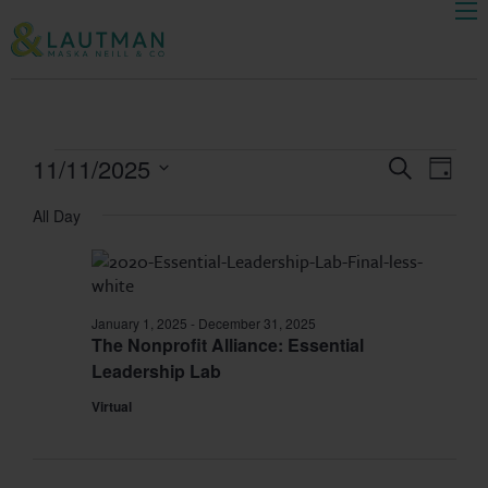
Men
Skip Navigation
Ev
11/11/2025
Events
Search
Day
Select
Search
Vi
All Day
date.
and
Na
Views
January 1, 2025
-
December 31, 2025
The Nonprofit Alliance: Essential
Navigat
Leadership Lab
Virtual