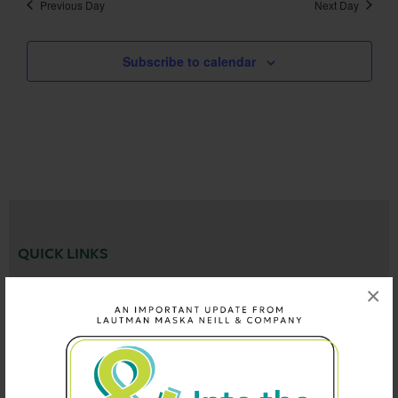
Previous Day
Next Day
Subscribe to calendar
QUICK LINKS
×
Who We Are
What We Do
See Our Work
News
Careers
Events