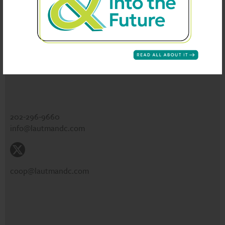
CONTACT
Lautman Maska Neill & Company
1730 Rhode Island Ave NW
Suite 301
Washington, DC 20036
202-296-9660
info@lautmandc.com
coop@lautmandc.com