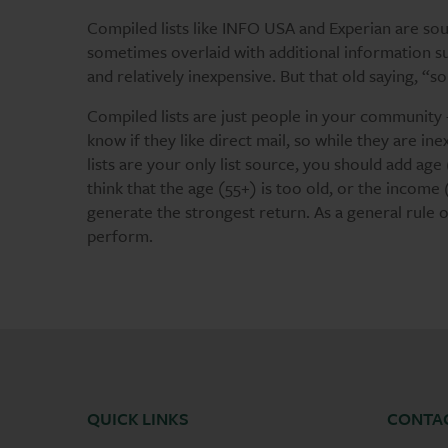
Compiled lists like INFO USA and Experian are sou
sometimes overlaid with additional information suc
and relatively inexpensive. But that old saying, “
Compiled lists are just people in your community 
know if they like direct mail, so while they are inex
lists are your only list source, you should add ag
think that the age (55+) is too old, or the income
generate the strongest return. As a general rule o
perform.
QUICK LINKS
CONTA