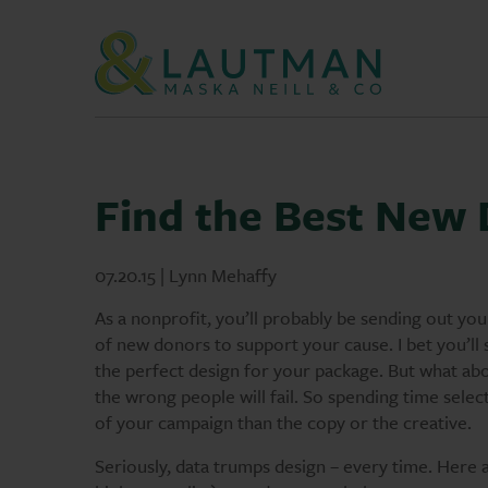
Skip Navigation
Find the Best New
07.20.15 | Lynn Mehaffy
As a nonprofit, you’ll probably be sending out your
of new donors to support your cause. I bet you’ll 
the perfect design for your package. But what abou
the wrong people will fail. So spending time selec
of your campaign than the copy or the creative.
Seriously, data trumps design – every time. Here ar