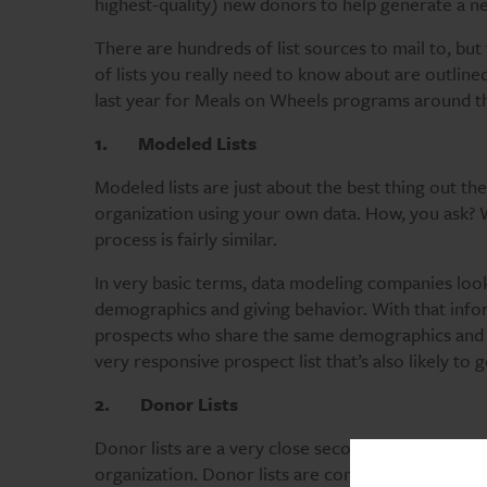
highest-quality) new donors to help generate a ne
There are hundreds of list sources to mail to, bu
of lists you really need to know about are outlin
last year for Meals on Wheels programs around t
1.
Modeled Lists
Modeled lists are just about the best thing out ther
organization using your own data. How, you ask?
process is fairly similar.
In very basic terms, data modeling companies look
demographics and giving behavior. With that infor
prospects who share the same demographics and gi
very responsive prospect list that’s also likely to
2.
Donor Lists
Donor lists are a very close second to modeled l
organization. Donor lists are comprised of people