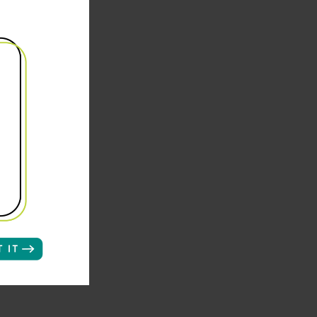
et the
um of
ma
ly.
 specific
 who
criber
e 55 or
 buyer
of 7,500-