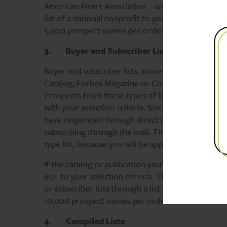
American Heart Association – and there are hundred
list of a national nonprofit to your local area by
5,000 prospect names per order.
3.
Buyer and Subscriber Lists
Buyer and subscriber lists, sometimes referred to
Catalog, Forbes Magazine or Consumer Reports are
Prospects from these types of lists are not necess
with your selection criteria. Since you’ll be sendi
have responded through direct mail. This select is
subscribing through the mail. That selection crite
type list, because you will be approaching them th
If the catalog or publication you’re using tends 
60+ to your selection criteria. The most responsi
or subscriber lists through a list broker. Note: m
10,000 prospect names per order.
4.
Compiled Lists