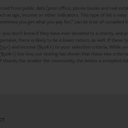
rced from public data (post office, phone books and real esta
h as age, income or other indicators. This type of list is easy
sometimes you get what you pay for,” can be true of compiled li
– you don’t know if they have ever donated to a charity, and y
pensive, there is likely to be a lower return, as well. If these t
e (55+) and income ($50K+) to your selection criteria. While y
 ($50K+) too low, our testing has shown that these two criteria
f thumb, the smaller the community, the better a compiled list
CT