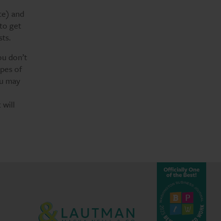
te) and
 to get
sts.
ou don’t
ypes of
ou may
 will