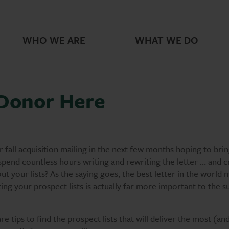
WHO WE ARE
WHAT WE DO
 Donor Here
 fall acquisition mailing in the next few months hoping to bring
spend countless hours writing and rewriting the letter … and c
t your lists? As the saying goes, the best letter in the world 
ting your prospect lists is actually far more important to the s
e tips to find the prospect lists that will deliver the most (an