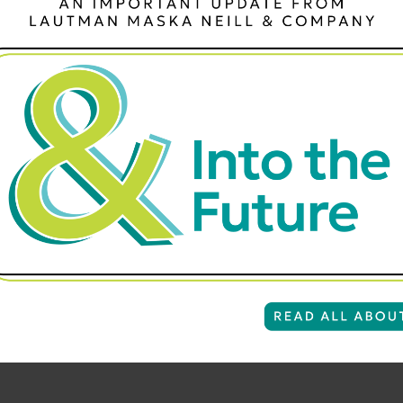
s of donor lists available through a list broker. You can targ
 zip code. Note: most donor lists require that you rent a minim
 as “pubs” (short for “publication”) such as Williams & Sono
 great sources for new donors – if they are targeted correct
arily donors – although they could be. So, you have to be very
ng these prospects a piece of mail, you’ll want only the people
 known as “direct mail sold,” because the person is buying or
ria will greatly increase the responsiveness of a buyer or subs
rough direct mail.
to skew toward a younger audience, you may also want to add ag
ve prospects tend to be 55 years old – or older. You can order
ost buyer and subscriber lists require that you rent a minimum 