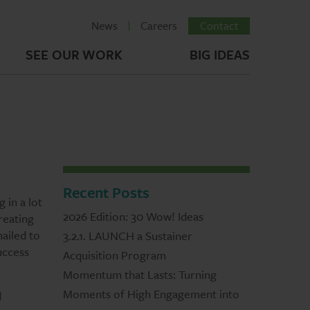
News
Careers
Contact
SEE OUR WORK
BIG IDEAS
Recent Posts
 in a lot
2026 Edition: 30 Wow! Ideas
reating
mailed to
3.2.1. LAUNCH a Sustainer
uccess
Acquisition Program
Momentum that Lasts: Turning
Moments of High Engagement into
d