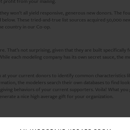
t profit from your mailing.
t they won’t all yield responsive, generous new donors. The fo
ed below. These tried-and-true list sources acquired 50,000 n
he country in our Co-op.
e. That’s not surprising, given that they are built specifically 
 While each modeling company has its own secret sauce, the m
 at your current donors to identify common characteristics li
mation, the modelers search their own databases to find look
ving behaviors of your current supporters. Voila! What you g
 generate a nice high average gift for your organization.
ists in terms of generating new donors and income for your
 supporting a specific charity like the Nature Conservancy or 