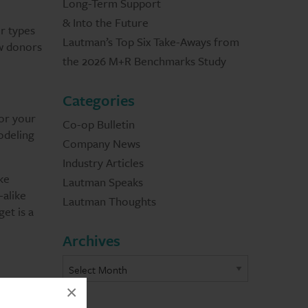
Long-Term Support
& Into the Future
ur types
Lautman’s Top Six Take-Aways from
ew donors
the 2026 M+R Benchmarks Study
Categories
for your
Co-op Bulletin
odeling
Company News
Industry Articles
ke
Lautman Speaks
-alike
Lautman Thoughts
et is a
Archives
×
the