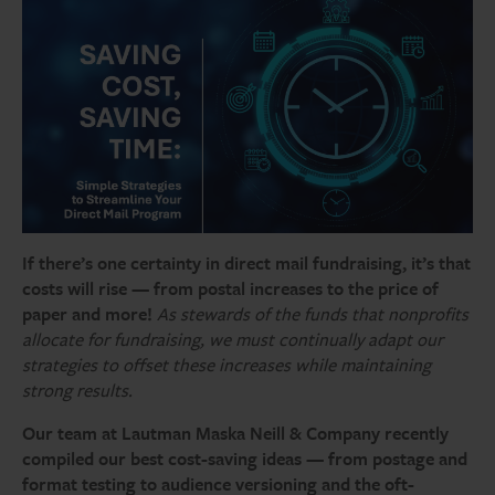
If there’s one certainty in direct mail fundraising, it’s that
costs will rise — from postal increases to the price of
paper and more!
As stewards of the funds that nonprofits
allocate for fundraising, we must continually adapt our
strategies to offset these increases while maintaining
strong results.
Our team at Lautman Maska Neill & Company recently
compiled our best cost-saving ideas — from postage and
format testing to audience versioning and the oft-