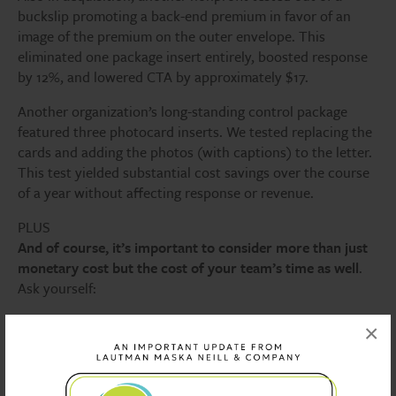
buckslip promoting a back-end premium in favor of an
image of the premium on the outer envelope. This
eliminated one package insert entirely, boosted response
by 12%, and lowered CTA by approximately $17.
Another organization’s long-standing control package
featured three photocard inserts. We tested replacing the
cards and adding the photos (with captions) to the letter.
This test yielded substantial cost savings over the course
of a year without affecting response or revenue.
PLUS
And of course, it’s important to consider more than just
monetary cost but the cost of your team’s time as well
.
Ask yourself:
Does your campaign need five different letter versions,
×
or do they just increase work without increasing
revenue?