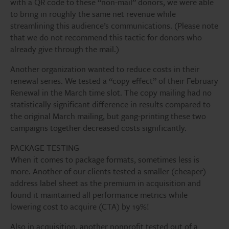
with a QR code to these “non-mail” donors, we were able
to bring in roughly the same net revenue while
streamlining this audience’s communications. (Please note
that we do not recommend this tactic for donors who
already give through the mail.)
Another organization wanted to reduce costs in their
renewal series. We tested a “copy effect” of their February
Renewal in the March time slot. The copy mailing had no
statistically significant difference in results compared to
the original March mailing, but gang-printing these two
campaigns together decreased costs significantly.
PACKAGE TESTING
When it comes to package formats, sometimes less is
more. Another of our clients tested a smaller (cheaper)
address label sheet as the premium in acquisition and
found it maintained all performance metrics while
lowering cost to acquire (CTA) by 19%!
Also in acquisition, another nonprofit tested out of a