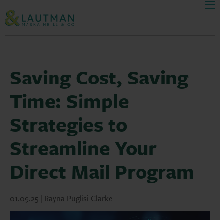
Men
Skip Navigation
Saving Cost, Saving
Time: Simple
Strategies to
Streamline Your
Direct Mail Program
01.09.25 | Rayna Puglisi Clarke