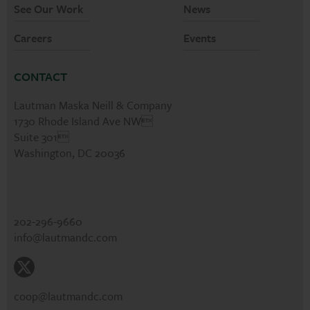
See Our Work
News
Careers
Events
CONTACT
Lautman Maska Neill & Company
1730 Rhode Island Ave NW
Suite 301
Washington, DC 20036
202-296-9660
info@lautmandc.com
coop@lautmandc.com