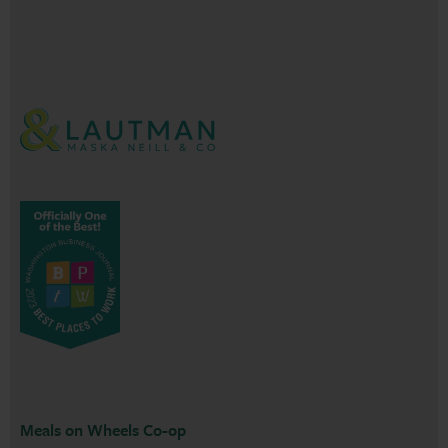
Meals on Wheels Co-op