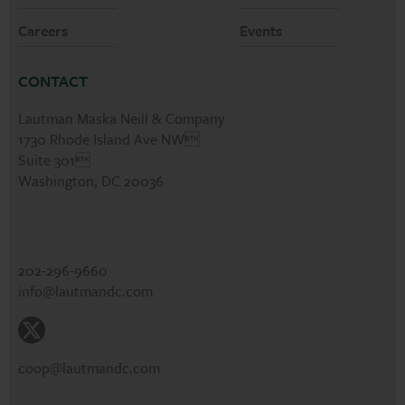
Careers
Events
CONTACT
Lautman Maska Neill & Company
1730 Rhode Island Ave NW
Suite 301
Washington, DC 20036
202-296-9660
info@lautmandc.com
coop@lautmandc.com