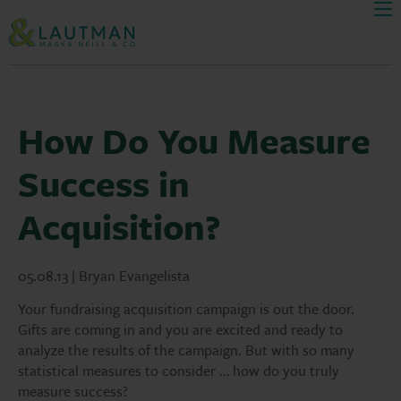
Men
Skip Navigation
How Do You Measure
Success in
Acquisition?
05.08.13 | Bryan Evangelista
Your fundraising acquisition campaign is out the door.
Gifts are coming in and you are excited and ready to
analyze the results of the campaign. But with so many
statistical measures to consider … how do you truly
measure success?