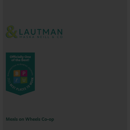
Meals on Wheels Co-op