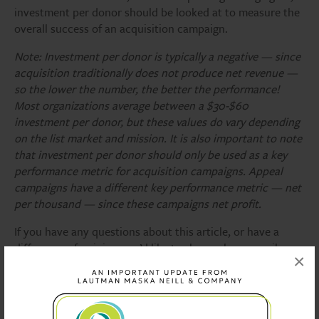
investment per donor should be looked at to measure the
overall success of an acquisition campaign.
Note: Investment per donor is typically a negative — since
acquisition traditionally does not produce net revenue —
so the lower the number, the better the performance!
Most organizations average between a $30-$60
investment per donor, but these values do vary depending
on the list market and mission. It is also important to note
that investment per donor should only be used as a key
performance metric for acquisition campaigns. Appeal
campaigns have a different key performance metric — net
per thousand — since these campaigns net profit.
If you have any questions about this article, or have a
difference of opinion you’d like to share, please email
×
Bryan Evangelista, Account Supervisor, at
bevangelista@lautmandc.com
. He is a self-professed data
nerd who loves to talk about stats!