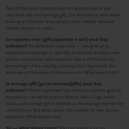
Two of the most common metrics people look at are
response rate and average gift, but limitations exist when
looking at these for acquisition, most notably because
neither factors in costs:
Is response rate (gifts/quantity x 100) your key
indicator?
It’s definitely important — the goal of an
acquisition campaign is typically to acquire as many new
donors as possible, and response rate is defined as the
percentage of the mailing quantity that responded. But
what about the value of those donors? What about cost?
Is average gift (gross income/gifts) your key
indicator?
That’s important too, because another goal of
acquisition can be to acquire donors with a high initial
value, and average gift is defined as the average size of the
contribution. But what about the number of new donors
acquired? What about cost?
So — what about costs?
You can spend a lot on