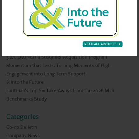
Recent Posts
2026 Edition: 30 Wow! Ideas
3.2.1. LAUNCH a Sustainer Acquisition Program
Momentum that Lasts: Turning Moments of High
Engagement into Long-Term Support
& Into the Future
Lautman’s Top Six Take-Aways from the 2026 M+R
Benchmarks Study
Categories
Co-op Bulletin
Company News