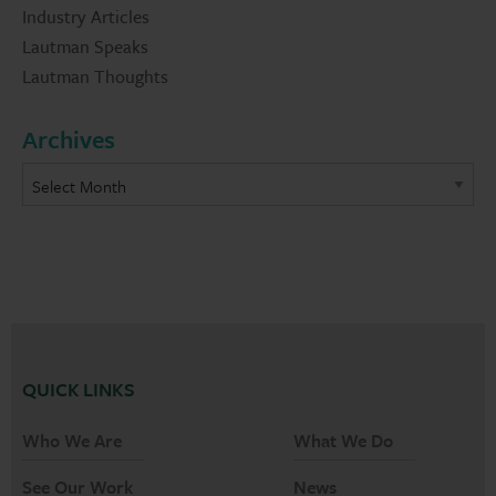
Industry Articles
Lautman Speaks
Lautman Thoughts
Archives
QUICK LINKS
Who We Are
What We Do
See Our Work
News