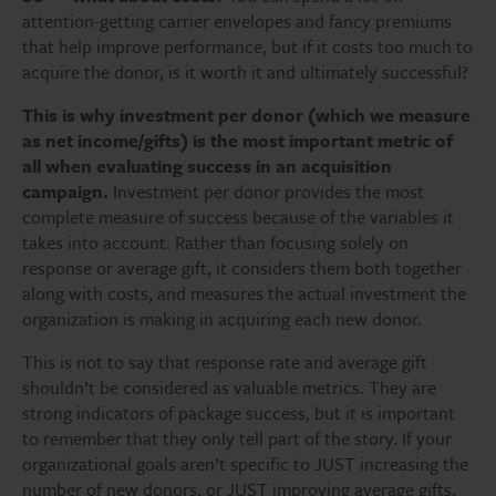
attention-getting carrier envelopes and fancy premiums
that help improve performance, but if it costs too much to
acquire the donor, is it worth it and ultimately successful?
This is why investment per donor (which we measure
as net income/gifts) is the most important metric of
all when evaluating success in an acquisition
campaign.
Investment per donor provides the most
complete measure of success because of the variables it
takes into account. Rather than focusing solely on
response or average gift, it considers them both together
along with costs, and measures the actual investment the
organization is making in acquiring each new donor.
This is not to say that response rate and average gift
shouldn’t be considered as valuable metrics. They are
strong indicators of package success, but it is important
to remember that they only tell part of the story. If your
organizational goals aren’t specific to JUST increasing the
number of new donors, or JUST improving average gifts,