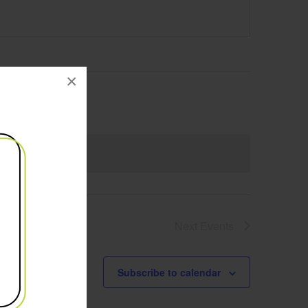
×
Next
Events
Subscribe to calendar