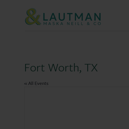
Skip Navigation
Fort Worth, TX
« All Events