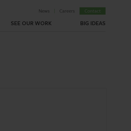
News
Careers
Contact
SEE OUR WORK
BIG IDEAS