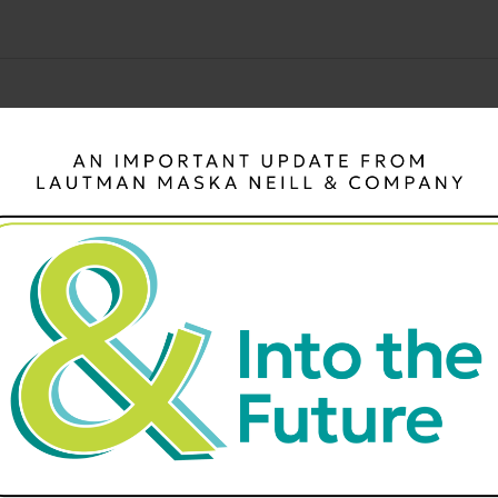
There are no upcoming events.
Notice