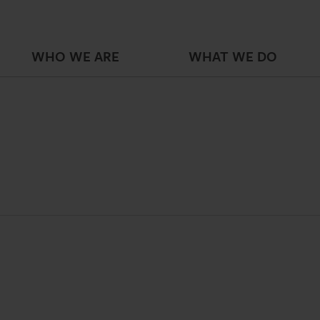
WHO WE ARE
WHAT WE DO