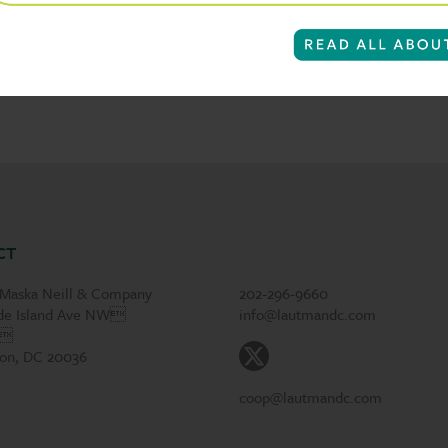
CT
Maska Neill & Company
202-296-9660
de Island Ave NW
info@lautmandc.com
1
on, DC 20036
coop@lautmandc.com