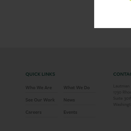
QUICK LINKS
CONTA
Lautman 
Who We Are
What We Do
1730 Rho
Suite 30
See Our Work
News
Washingt
Careers
Events