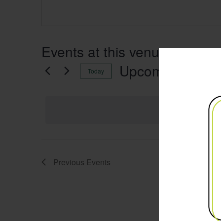
Events at this venue
Upcoming
Today
Select
date.
Previous
Events